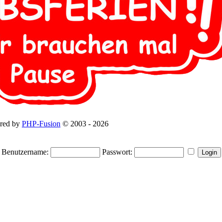
red by
PHP-Fusion
© 2003 - 2026
Benutzername:
Passwort: