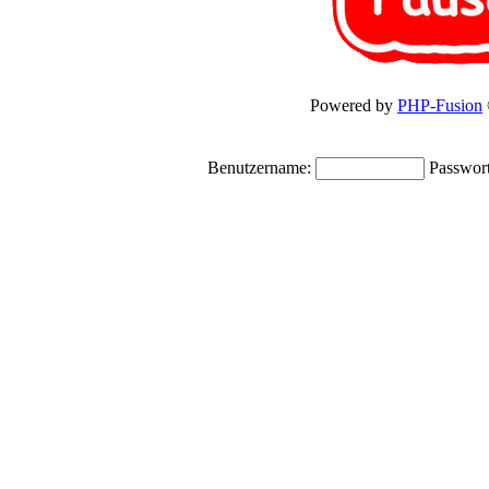
Powered by
PHP-Fusion
Benutzername:
Passwor