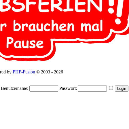
red by
PHP-Fusion
© 2003 - 2026
Benutzername:
Passwort: